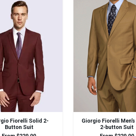
gio Fiorelli Solid 2-
Giorgio Fiorelli Men’
Button Suit
2-button Suit
From
$
229.00
From
$
229.00