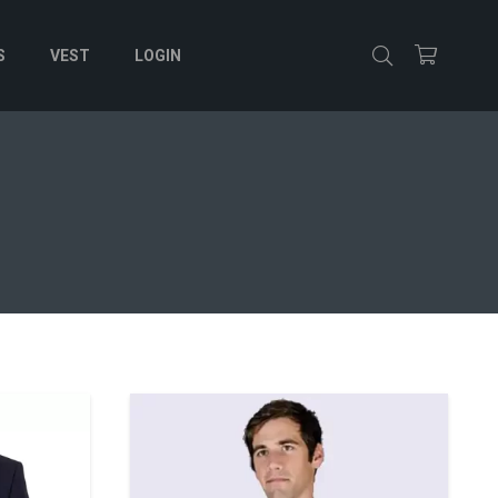
S
VEST
LOGIN