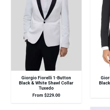
Giorgio Fiorelli 1-Button
Gior
Black & White Shawl Collar
Black
Tuxedo
From
$
229.00