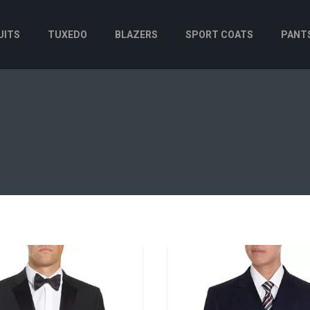
UITS
TUXEDO
BLAZERS
SPORT COATS
PANT