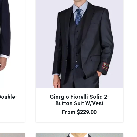
Double-
Giorgio Fiorelli Solid 2-
Button Suit W/Vest
From
$
229.00