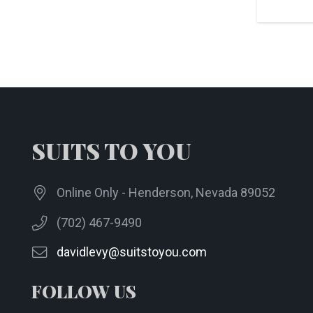
SUITS TO YOU
Online Only - Henderson, Nevada 89052
(702) 467-9490
davidlevy@suitstoyou.com
FOLLOW US