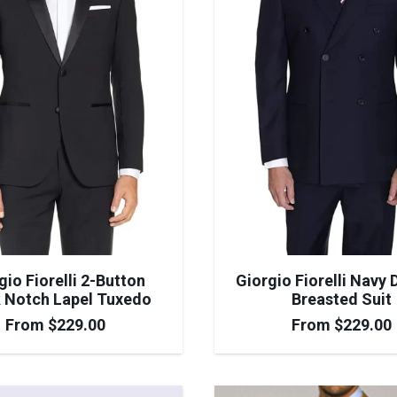
gio Fiorelli 2-Button
Giorgio Fiorelli Navy 
 Notch Lapel Tuxedo
Breasted Suit
From
$
229.00
From
$
229.00