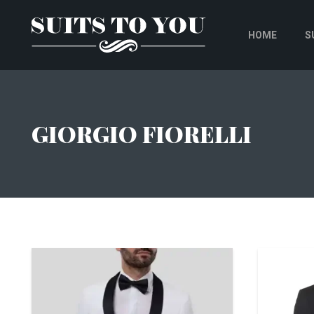
HOME
S
GIORGIO FIORELLI