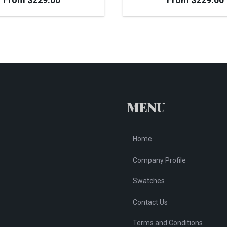
MENU
Home
Company Profile
Swatches
Contact Us
Terms and Conditions