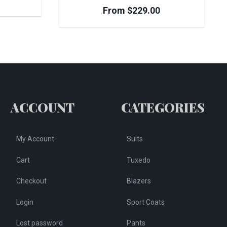
From
$
229.00
ACCOUNT
CATEGORIES
My Account
Suits
Cart
Tuxedo
Checkout
Blazers
Login
Sport Coats
Lost password
Pants