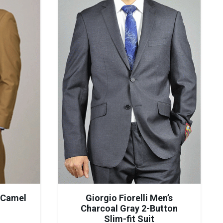
s Camel
Giorgio Fiorelli Men’s
Charcoal Gray 2-Button
Slim-fit Suit