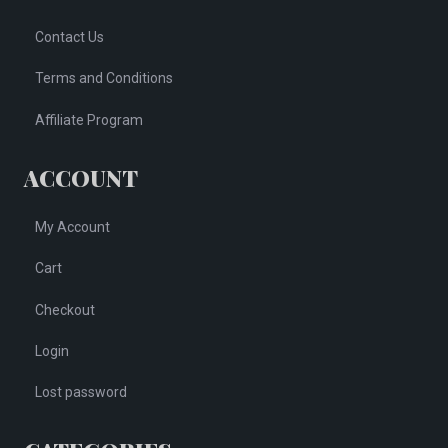
Contact Us
Terms and Conditions
Affiliate Program
ACCOUNT
My Account
Cart
Checkout
Login
Lost password