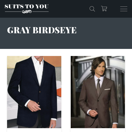
GRAY BIRDSEYE