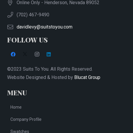
Online Only - Henderson, Nevada 89052
(702) 467-9490
davidlevy@suitstoyou.com
FOLLOW US
©2023 Suits To You. All Rights Reserved.
Website Designed & Hosted by
Blucat Group
MENU
Home
Company Profile
Swatches