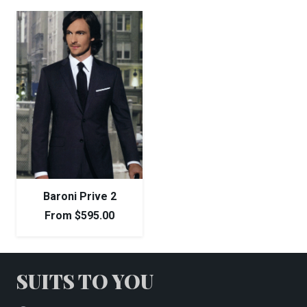
Baroni Prive 2
From
$
595.00
SUITS TO YOU