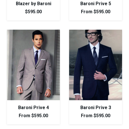
Blazer by Baroni
Baroni Prive 5
$
595.00
From
$
595.00
Baroni Prive 4
Baroni Prive 3
From
$
595.00
From
$
595.00