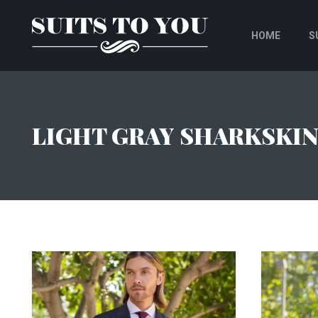
HOME
S
LIGHT GRAY SHARKSKI