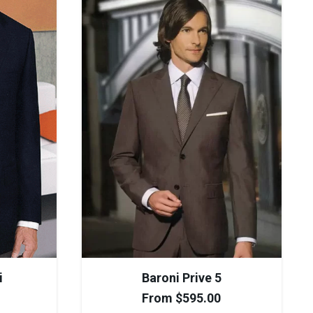
i
Baroni Prive 5
From
$
595.00