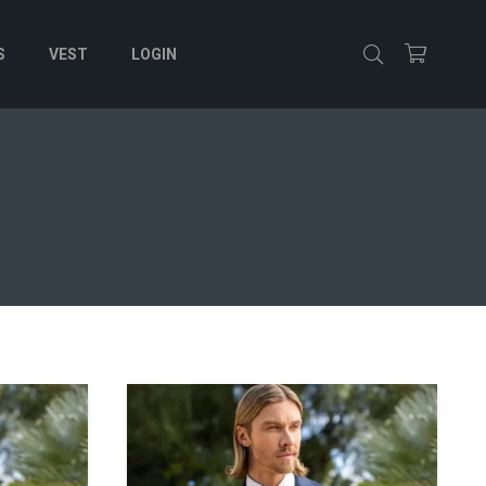
S
VEST
LOGIN