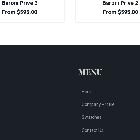
Baroni Prive 3
Baroni Prive 2
From
$
595.00
From
$
595.00
MENU
Home
Company Profile
Swatches
Contact Us