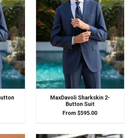
Button
MaxDavoli Sharkskin 2-
Button Suit
From
$
595.00