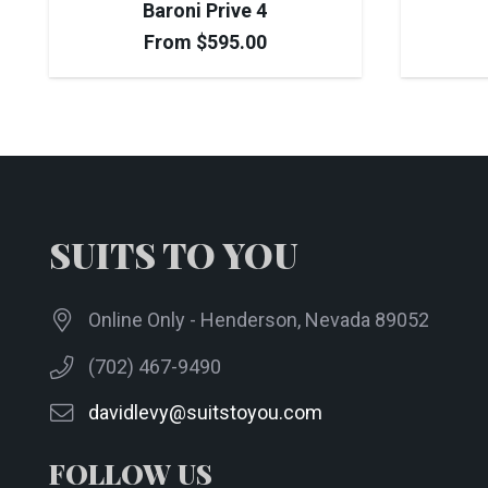
Baroni Prive 4
From
$
595.00
SUITS TO YOU
Online Only - Henderson, Nevada 89052
(702) 467-9490
davidlevy@suitstoyou.com
FOLLOW US