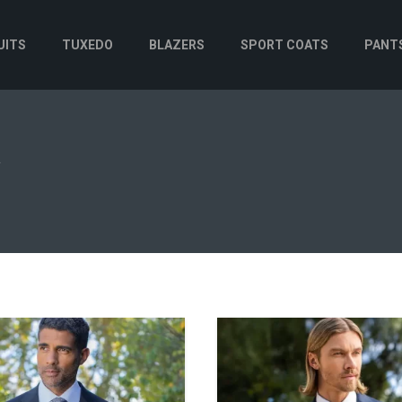
UITS
TUXEDO
BLAZERS
SPORT COATS
PANT
N