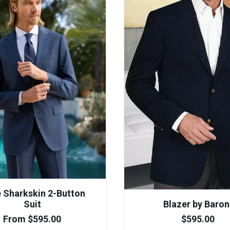
e Sharkskin 2-Button
Suit
Blazer by Baron
From
$
595.00
$
595.00