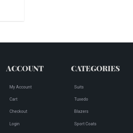
ACCOUNT
CATEGORIES
My Account
Suits
Cart
Tuxedo
Checkout
Blazers
Login
Sport Coats