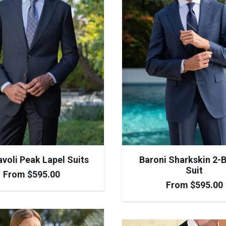
voli Peak Lapel Suits
Baroni Sharkskin 2-
Suit
From
$
595.00
From
$
595.00