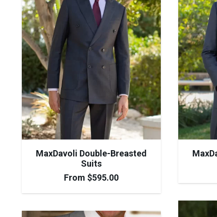
MaxDavoli Double-Breasted
MaxDa
Suits
From
$
595.00