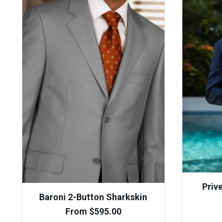
Priv
Baroni 2-Button Sharkskin
From
$
595.00