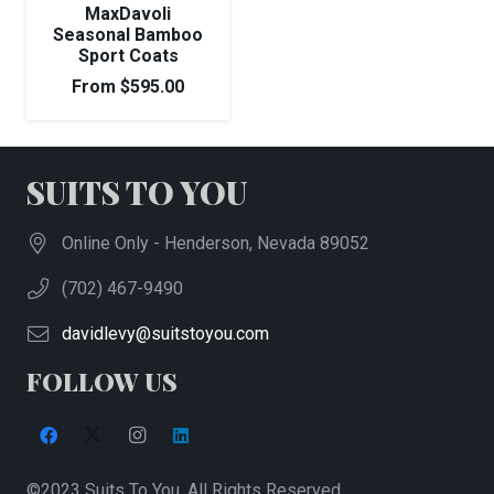
MaxDavoli
Seasonal Bamboo
Sport Coats
From
$
595.00
SUITS TO YOU
Online Only - Henderson, Nevada 89052
(702) 467-9490
davidlevy@suitstoyou.com
FOLLOW US
©2023 Suits To You. All Rights Reserved.