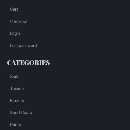
Cart
Checkout
Login
Lost password
CATEGORIES
Suits
Tuxedo
Blazers
Sport Coats
Pants