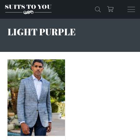
LIGHT PURPLE