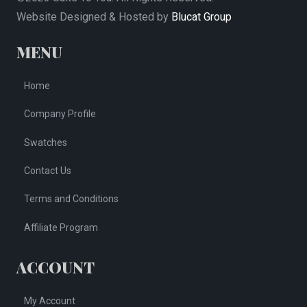
Website Designed & Hosted by
Blucat Group
MENU
Home
Company Profile
Swatches
Contact Us
Terms and Conditions
Affiliate Program
ACCOUNT
My Account