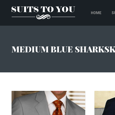
HOME
S
MEDIUM BLUE SHARKSK