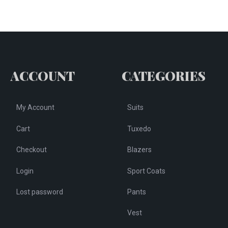
ACCOUNT
CATEGORIES
My Account
Suits
Cart
Tuxedo
Checkout
Blazers
Login
Sport Coats
Lost password
Pants
Vest