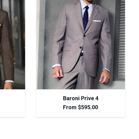
Baroni Prive 4
From
$
595.00