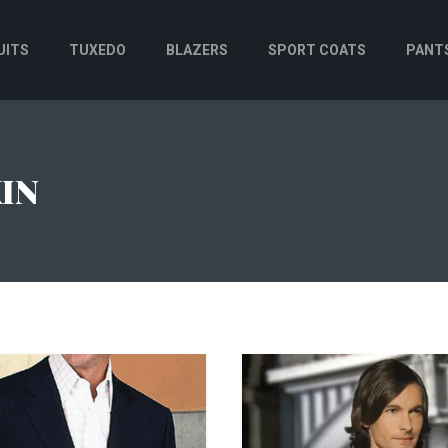
UITS
TUXEDO
BLAZERS
SPORT COATS
PANT
IN