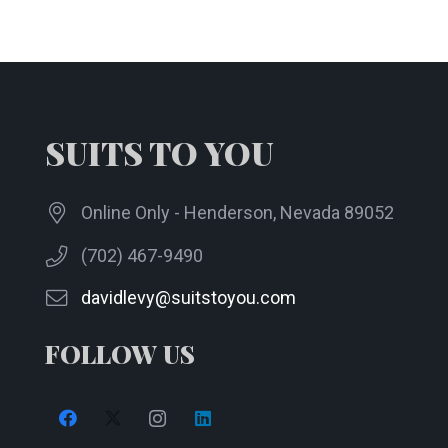
SUITS TO YOU
Online Only - Henderson, Nevada 89052
(702) 467-9490
davidlevy@suitstoyou.com
FOLLOW US