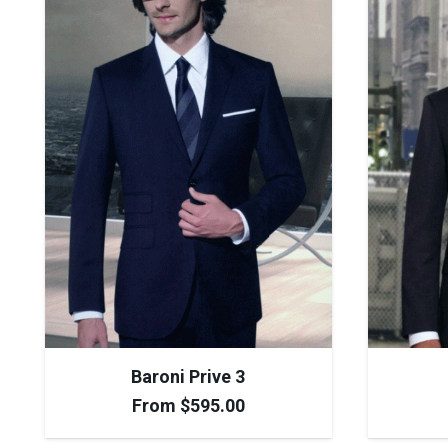
Baroni Prive 3
From
$
595.00