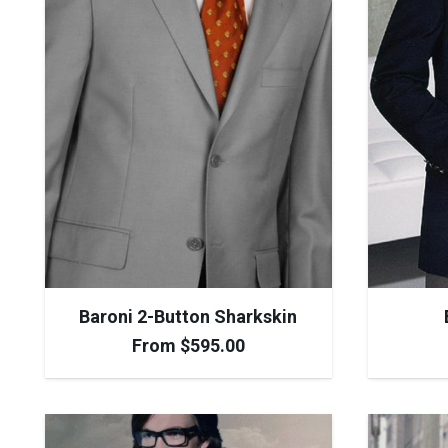
Baroni 2-Button Sharkskin
From
$
595.00