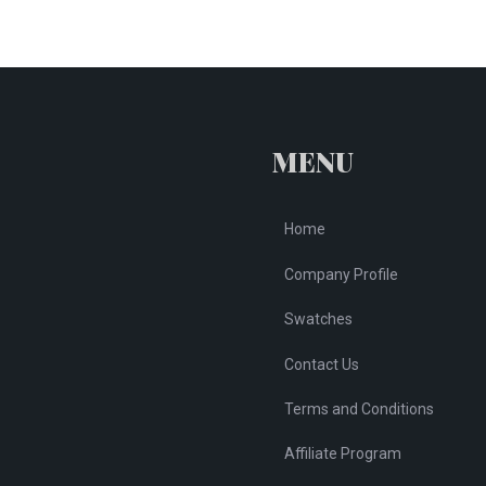
MENU
Home
Company Profile
Swatches
Contact Us
Terms and Conditions
Affiliate Program