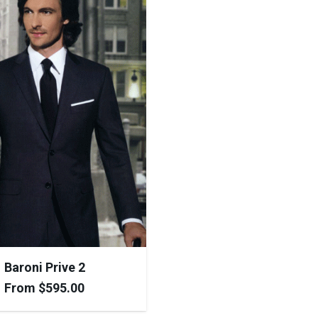
Baroni Prive 2
From
$
595.00