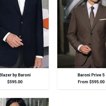
Blazer by Baroni
Baroni Prive 5
$
595.00
From
$
595.00