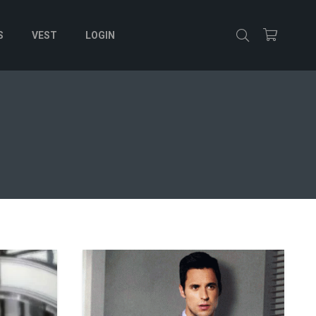
S
VEST
LOGIN