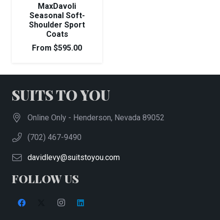
MaxDavoli
Seasonal Soft-
Shoulder Sport
Coats
From
$
595.00
SUITS TO YOU
Online Only - Henderson, Nevada 89052
(702) 467-9490
davidlevy@suitstoyou.com
FOLLOW US