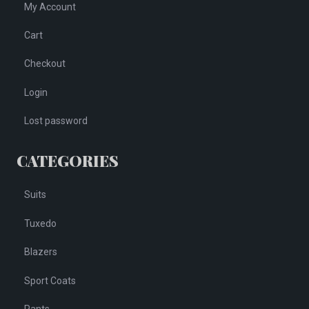
My Account
Cart
Checkout
Login
Lost password
CATEGORIES
Suits
Tuxedo
Blazers
Sport Coats
Pants