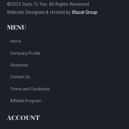
©2023 Suits To You. All Rights Reserved.
Website Designed & Hosted by
Blucat Group
MENU
Home
Company Profile
Swatches
Contact Us
Terms and Conditions
Affiliate Program
ACCOUNT