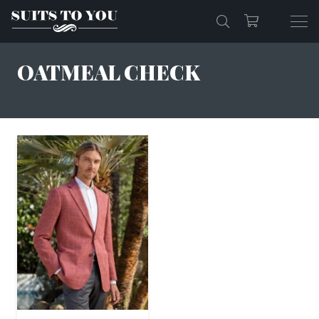
OATMEAL CHECK