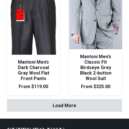
Mantoni Men’s
Mantoni Men’s
Classic Fit
Dark Charcoal
Birdseye Grey
Gray Wool Flat
Black 2-button
Front Pants
Wool Suit
From
$
119.00
From
$
325.00
Load More