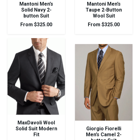
Mantoni Men’s
Mantoni Men’s
Solid Navy 2-
Taupe 2-Button
button Suit
Wool Suit
From
$
325.00
From
$
325.00
MaxDavoli Wool
Solid Suit Modern
Giorgio Fiorelli
Fit
Men’s Camel 2-