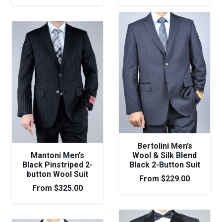
Bertolini Men’s
Mantoni Men’s
Wool & Silk Blend
Black Pinstriped 2-
Black 2-Button Suit
button Wool Suit
From
$
229.00
From
$
325.00