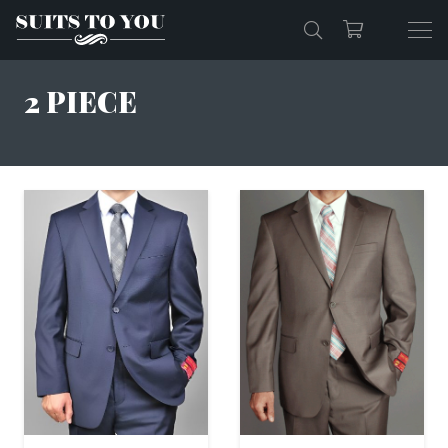
2 PIECE