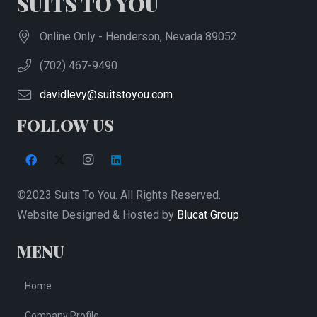
SUITS TO YOU
Online Only - Henderson, Nevada 89052
(702) 467-9490
davidlevy@suitstoyou.com
FOLLOW US
©2023 Suits To You. All Rights Reserved.
Website Designed & Hosted by
Blucat Group
MENU
Home
Company Profile