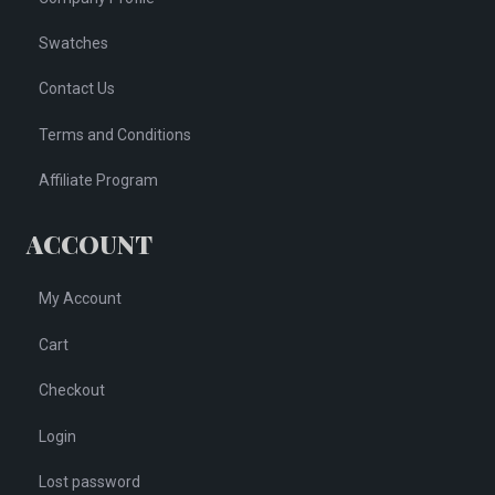
Swatches
Contact Us
Terms and Conditions
Affiliate Program
ACCOUNT
My Account
Cart
Checkout
Login
Lost password