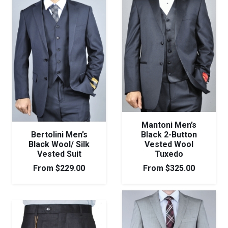
Mantoni Men’s
Bertolini Men’s
Black 2-Button
Black Wool/ Silk
Vested Wool
Vested Suit
Tuxedo
From
$
229.00
From
$
325.00