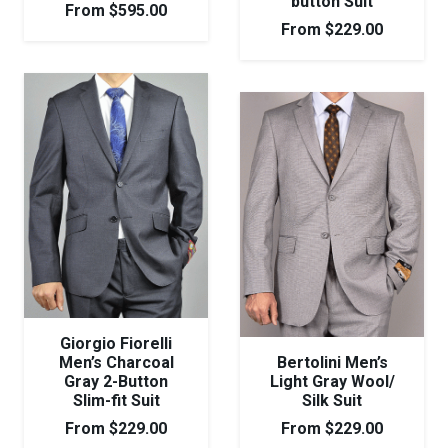
button Suit
From
$
595.00
From
$
229.00
Giorgio Fiorelli
Men’s Charcoal
Bertolini Men’s
Gray 2-Button
Light Gray Wool/
Slim-fit Suit
Silk Suit
From
$
229.00
From
$
229.00