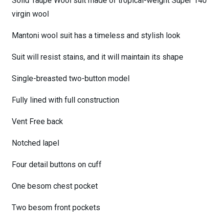
Solid Taupe Wool suit made of tropical-weight Super 140
virgin wool
Mantoni wool suit has a timeless and stylish look
Suit will resist stains, and it will maintain its shape
Single-breasted two-button model
Fully lined with full construction
Vent Free back
Notched lapel
Four detail buttons on cuff
One besom chest pocket
Two besom front pockets