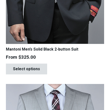
Mantoni Men’s Solid Black 2-button Suit
From
$
325.00
This
Select options
product
has
multiple
variants.
The
options