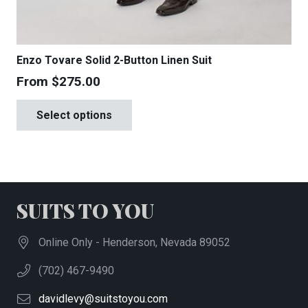
Enzo Tovare Solid 2-Button Linen Suit
From
$
275.00
This
Select options
product
has
multiple
variants.
The
SUITS TO YOU
options
may
Online Only - Henderson, Nevada 89052
be
(702) 467-9490
chosen
on
davidlevy@suitstoyou.com