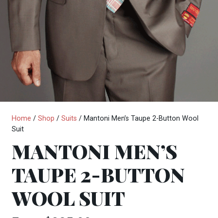
Home
/
Shop
/
Suits
/ Mantoni Men’s Taupe 2-Button Wool
Suit
MANTONI MEN’S
TAUPE 2-BUTTON
WOOL SUIT