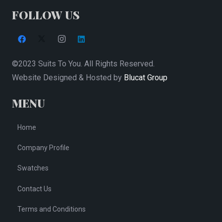
the
FOLLOW US
product
page
©2023 Suits To You. All Rights Reserved.
Website Designed & Hosted by
Blucat Group
MENU
Home
Company Profile
Swatches
Contact Us
Terms and Conditions