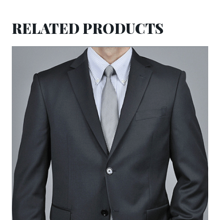
RELATED PRODUCTS