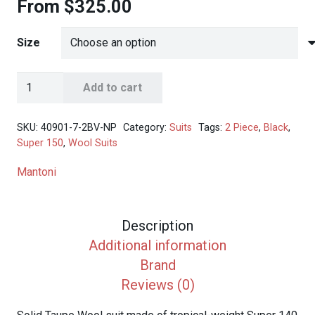
From
$
325.00
Size
Mantoni
Add to cart
Men's
Taupe
SKU:
40901-7-2BV-NP
Category:
Suits
Tags:
2 Piece
,
Black
,
2-
Super 150
,
Wool Suits
Button
Mantoni
Wool
Suit
quantity
Description
Additional information
Brand
Reviews (0)