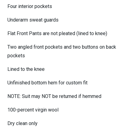
Four interior pockets
Underarm sweat guards
Flat Front Pants are not pleated (lined to knee)
Two angled front pockets and two buttons on back
pockets
Lined to the knee
Unfinished bottom hem for custom fit
NOTE: Suit may NOT be returned if hemmed
100-percent virgin wool
Dry clean only