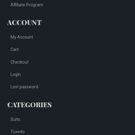
Affiliate Program
ACCOUNT
My Account
Cart
Checkout
Login
Lost password
CATEGORIES
Suits
Tuxedo