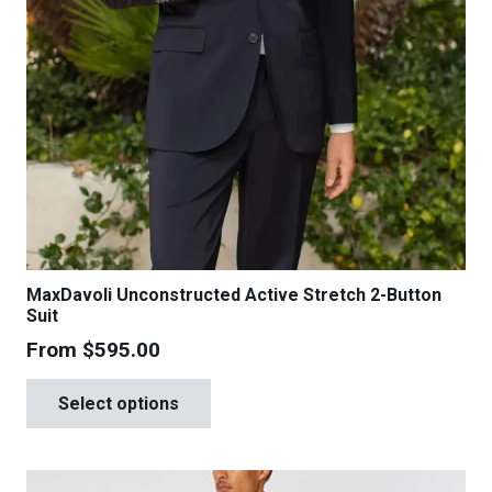
MaxDavoli Unconstructed Active Stretch 2-Button
Suit
From
$
595.00
This
Select options
product
has
multiple