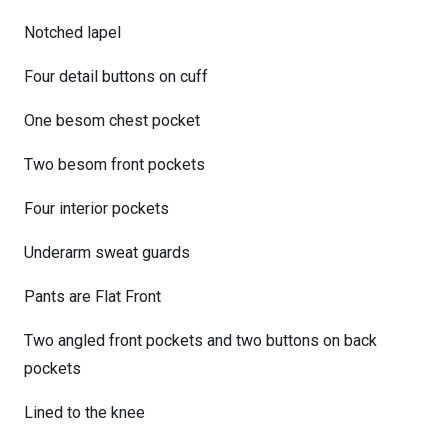
Notched lapel
Four detail buttons on cuff
One besom chest pocket
Two besom front pockets
Four interior pockets
Underarm sweat guards
Pants are Flat Front
Two angled front pockets and two buttons on back
pockets
Lined to the knee