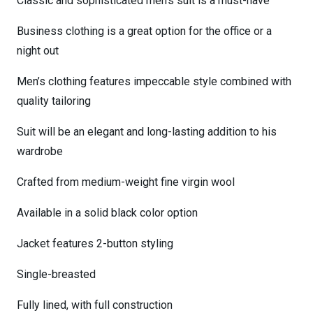
Classic and sophisticated men’s suit is a must-have
Business clothing is a great option for the office or a
night out
Men’s clothing features impeccable style combined with
quality tailoring
Suit will be an elegant and long-lasting addition to his
wardrobe
Crafted from medium-weight fine virgin wool
Available in a solid black color option
Jacket features 2-button styling
Single-breasted
Fully lined, with full construction