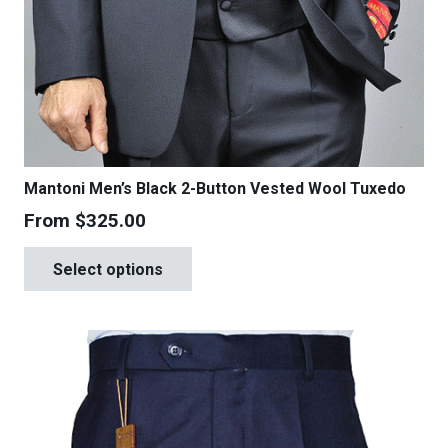
Mantoni Men’s Black 2-Button Vested Wool Tuxedo
From
$
325.00
This
Select options
product
has
multiple
variants.
The
options
may