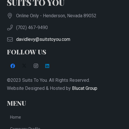
SUITS TO YOU
options
may
Online Only - Henderson, Nevada 89052
be
(702) 467-9490
chosen
on
davidlevy@suitstoyou.com
the
FOLLOW US
product
page
©2023 Suits To You. All Rights Reserved.
Website Designed & Hosted by
Blucat Group
MENU
Home