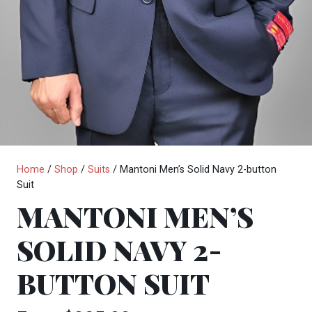
Home
/
Shop
/
Suits
/ Mantoni Men’s Solid Navy 2-button
Suit
MANTONI MEN’S
SOLID NAVY 2-
BUTTON SUIT