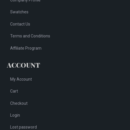
Company Profile
Swatches
Contact Us
Terms and Conditions
Affiliate Program
ACCOUNT
My Account
Cart
Checkout
Login
Lost password