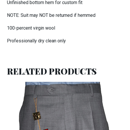
Unfinished bottom hem for custom fit
NOTE: Suit may NOT be returned if hemmed
100-percent virgin wool
Professionally dry clean only
RELATED PRODUCTS