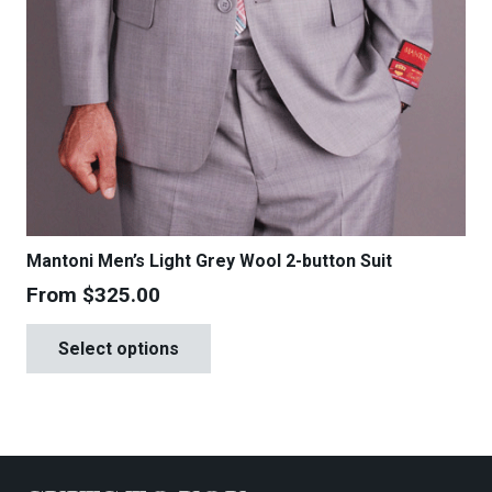
Mantoni Men’s Light Grey Wool 2-button Suit
From
$
325.00
This
Select options
product
has
multiple
variants.
The