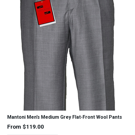
Mantoni Men’s Medium Grey Flat-Front Wool Pants
From
$
119.00
This