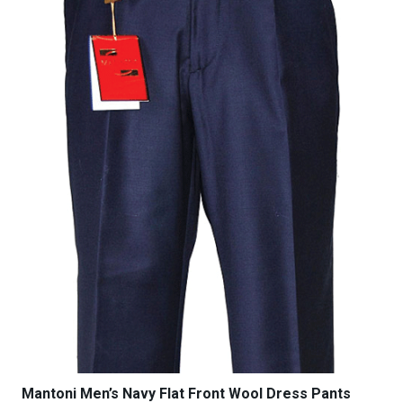
be
chosen
on
the
product
page
Mantoni Men’s Navy Flat Front Wool Dress Pants