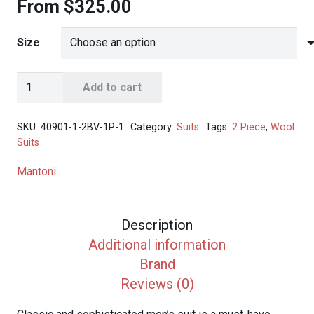
From
$
325.00
Size
Mantoni
Add to cart
Men's
Solid
SKU:
40901-1-2BV-1P-1
Category:
Suits
Tags:
2 Piece
,
Wool
Navy
Suits
2-
Mantoni
button
Suit
quantity
Description
Additional information
Brand
Reviews (0)