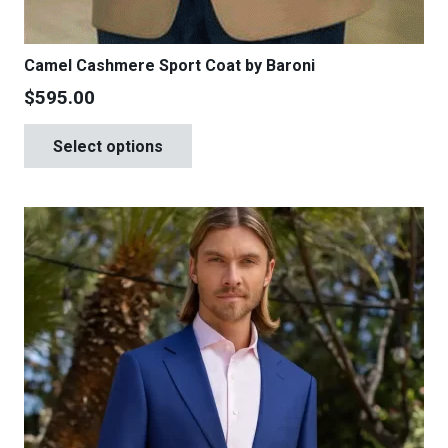
Camel Cashmere Sport Coat by Baroni
$
595.00
This
Select options
product
has
multiple
variants.
The
options
may
be
chosen
on
the