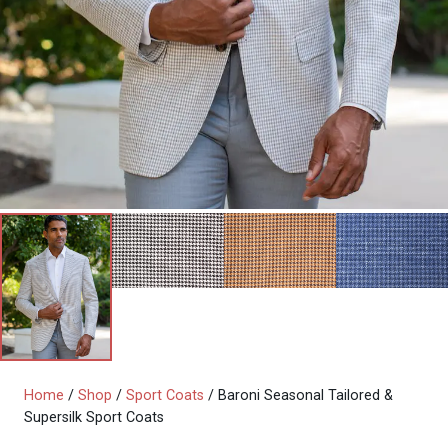
Home
/
Shop
/
Sport Coats
/ Baroni Seasonal Tailored &
Supersilk Sport Coats