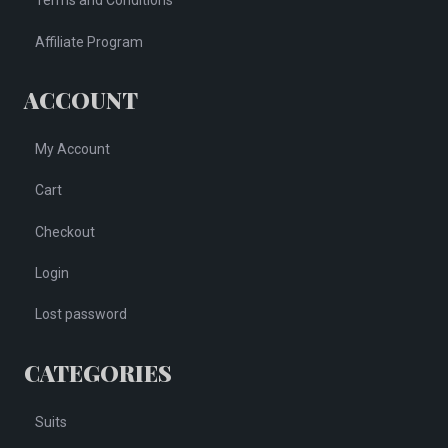
Terms and Conditions
Affiliate Program
ACCOUNT
My Account
Cart
Checkout
Login
Lost password
CATEGORIES
Suits