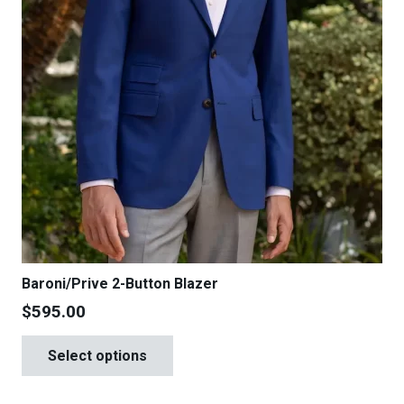
product
page
Baroni/Prive 2-Button Blazer
$
595.00
This
Select options
product
has