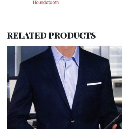
Houndstooth
RELATED PRODUCTS