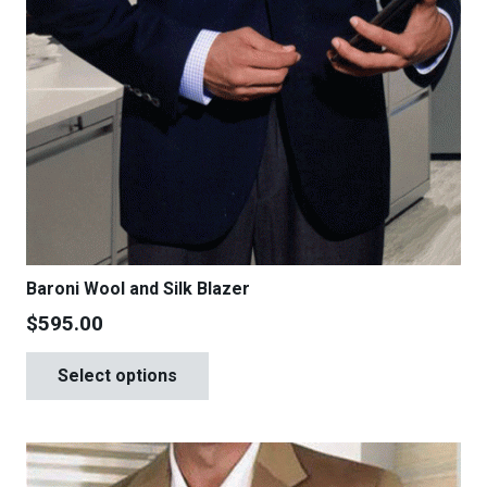
Baroni Wool and Silk Blazer
$
595.00
This
Select options
product
has
multiple
variants.