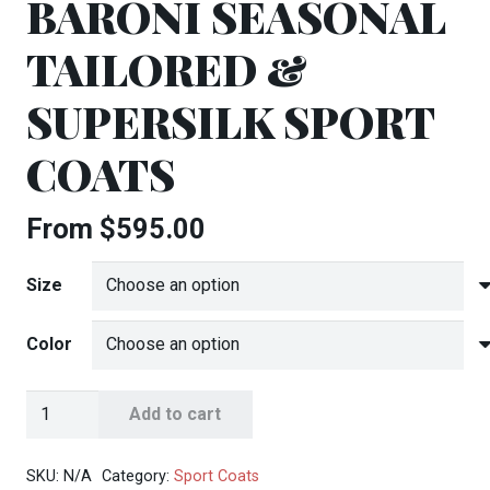
BARONI SEASONAL
TAILORED &
SUPERSILK SPORT
COATS
From
$
595.00
Size
Color
Baroni
Add to cart
Seasonal
Tailored
SKU:
N/A
Category:
Sport Coats