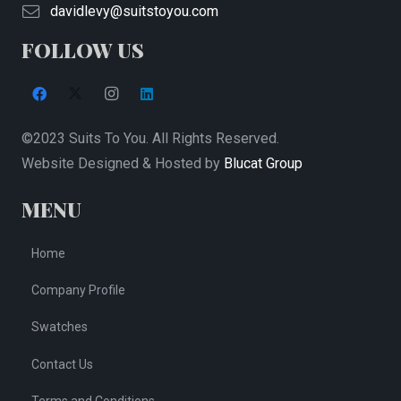
on
davidlevy@suitstoyou.com
the
FOLLOW US
product
page
©2023 Suits To You. All Rights Reserved.
Website Designed & Hosted by
Blucat Group
MENU
Home
Company Profile
Swatches
Contact Us