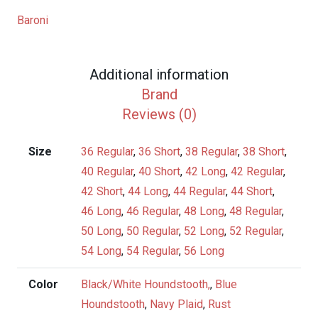
&
Baroni
Supersilk
Sport
Coats
Additional information
quantity
Brand
Reviews (0)
Size
36 Regular
,
36 Short
,
38 Regular
,
38 Short
,
40 Regular
,
40 Short
,
42 Long
,
42 Regular
,
42 Short
,
44 Long
,
44 Regular
,
44 Short
,
46 Long
,
46 Regular
,
48 Long
,
48 Regular
,
50 Long
,
50 Regular
,
52 Long
,
52 Regular
,
54 Long
,
54 Regular
,
56 Long
Color
Black/White Houndstooth,
,
Blue
Houndstooth
,
Navy Plaid
,
Rust