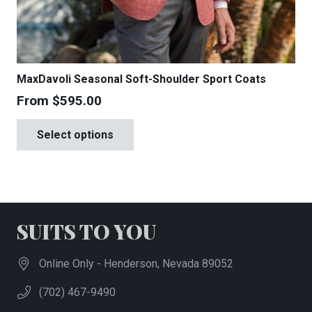
MaxDavoli Seasonal Soft-Shoulder Sport Coats
From
$
595.00
This
Select options
product
has
multiple
variants.
The
SUITS TO YOU
options
may
Online Only - Henderson, Nevada 89052
be
(702) 467-9490
chosen