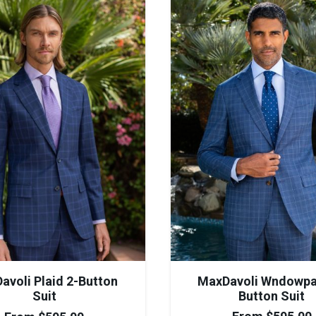
MaxDavoli Wndowpa
avoli Plaid 2-Button
Button Suit
Suit