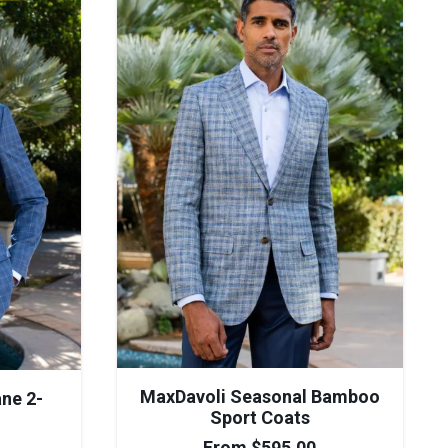
MaxDavoli Seasonal Bamboo
ne 2-
Sport Coats
From
$
595.00