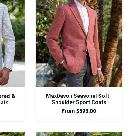
MaxDavoli Seasonal Soft-
ored &
Shoulder Sport Coats
oats
From
$
595.00