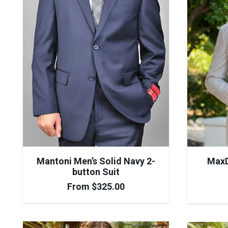
Mantoni Men’s Solid Navy 2-
MaxD
button Suit
From
$
325.00