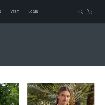
S
VEST
LOGIN