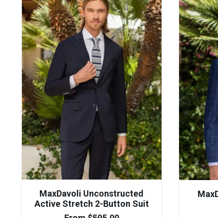
MaxDavoli Unconstructed
MaxD
Active Stretch 2-Button Suit
From
$
595.00