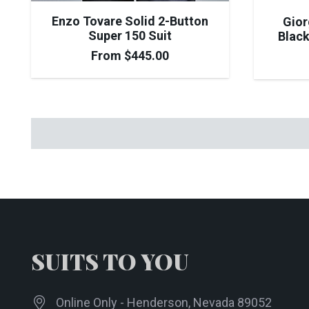
Enzo Tovare Solid 2-Button
Gior
Super 150 Suit
Black
From
$
445.00
SUITS TO YOU
Online Only - Henderson, Nevada 89052