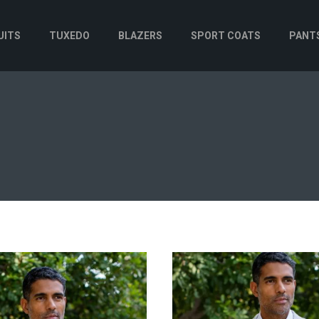
UITS
TUXEDO
BLAZERS
SPORT COATS
PANT