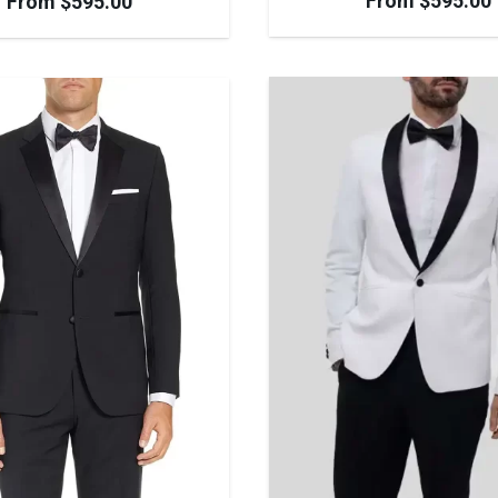
From
$
595.00
From
$
595.00