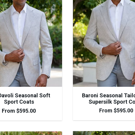
Baroni Seasonal Tail
avoli Seasonal Soft
Supersilk Sport C
Sport Coats
From
$
595.00
From
$
595.00