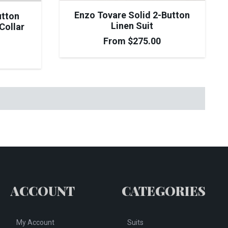
Enzo Tovare Solid 2-Button
utton
Linen Suit
Collar
From
$
275.00
ACCOUNT
CATEGORIES
My Account
Suits