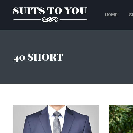
HOME
S
40 SHORT