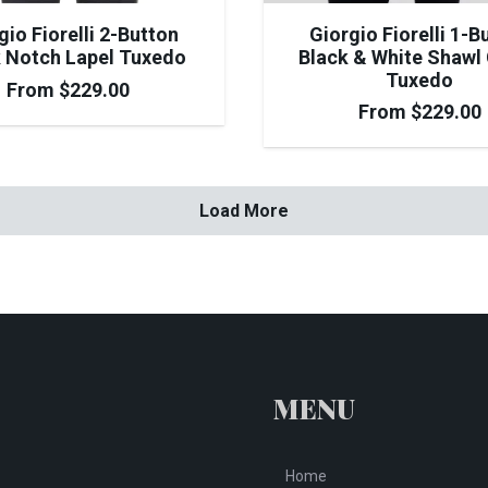
Giorgio Fiorelli 1-B
gio Fiorelli 2-Button
Black & White Shawl 
 Notch Lapel Tuxedo
Tuxedo
From
$
229.00
From
$
229.00
Load More
MENU
Home