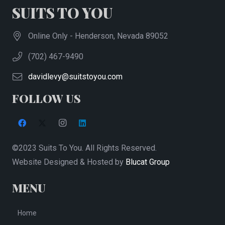
SUITS TO YOU
Online Only - Henderson, Nevada 89052
(702) 467-9490
davidlevy@suitstoyou.com
FOLLOW US
©2023 Suits To You. All Rights Reserved.
Website Designed & Hosted by
Blucat Group
MENU
Home