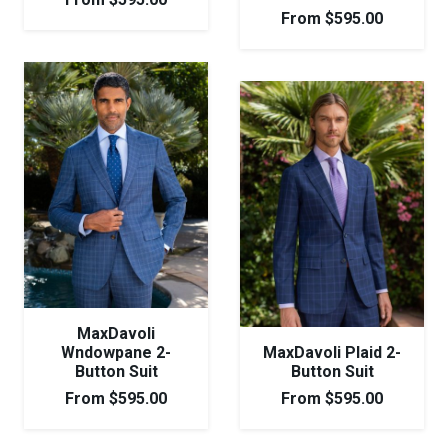
From
$
595.00
MaxDavoli
Wndowpane 2-
MaxDavoli Plaid 2-
Button Suit
Button Suit
From
$
595.00
From
$
595.00