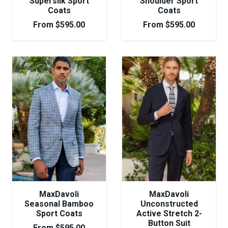
Supersilk Sport
Shoulder Sport
Coats
Coats
From
$
595.00
From
$
595.00
MaxDavoli
MaxDavoli
Seasonal Bamboo
Unconstructed
Sport Coats
Active Stretch 2-
Button Suit
From
$
595.00