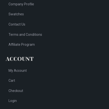
Company Profile
Swatches
Contact Us
Terms and Conditions
Affiliate Program
ACCOUNT
My Account
Cart
Checkout
Login