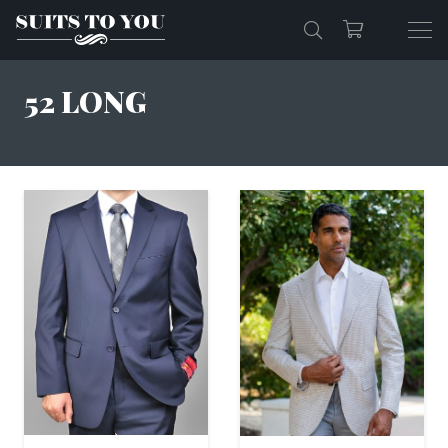
52 LONG