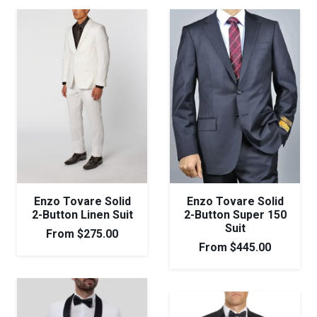
Enzo Tovare Solid
Enzo Tovare Solid
2-Button Linen Suit
2-Button Super 150
Suit
From
$
275.00
From
$
445.00