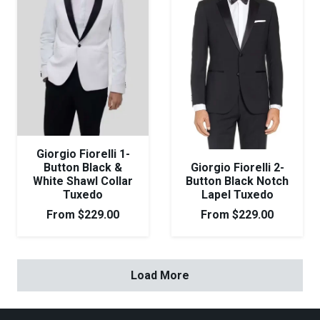
Giorgio Fiorelli 1-
Button Black &
Giorgio Fiorelli 2-
White Shawl Collar
Button Black Notch
Tuxedo
Lapel Tuxedo
From
$
229.00
From
$
229.00
Load More