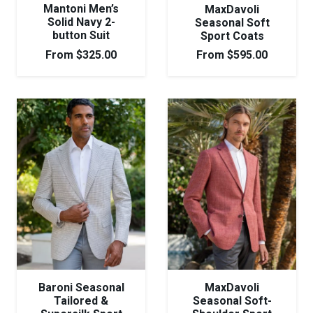
Mantoni Men’s
MaxDavoli
Solid Navy 2-
Seasonal Soft
button Suit
Sport Coats
From
$
325.00
From
$
595.00
Baroni Seasonal
MaxDavoli
Tailored &
Seasonal Soft-