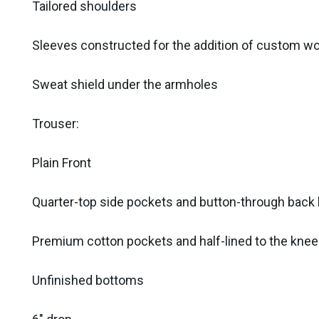
Tailored shoulders
Sleeves constructed for the addition of custom w
Sweat shield under the armholes
Trouser:
Plain Front
Quarter-top side pockets and button-through bac
Premium cotton pockets and half-lined to the knee
Unfinished bottoms