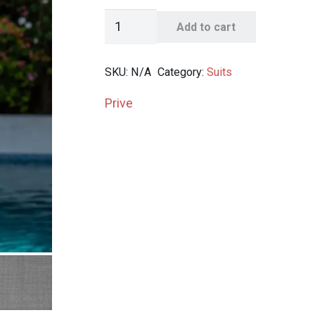
Prive
Add to cart
Solid
2-
SKU:
N/A
Category:
Suits
Button
Suit
Prive
quantity