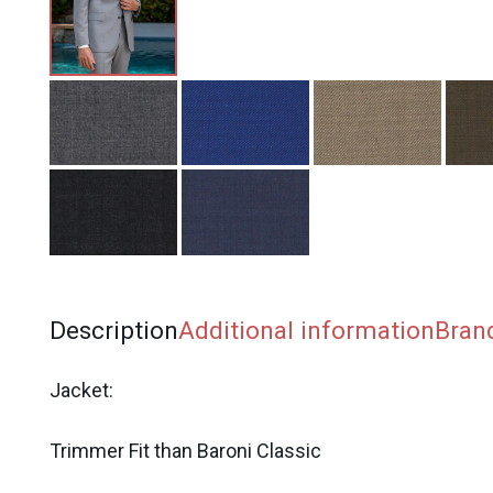
Description
Additional information
Bran
Jacket:
Trimmer Fit than Baroni Classic