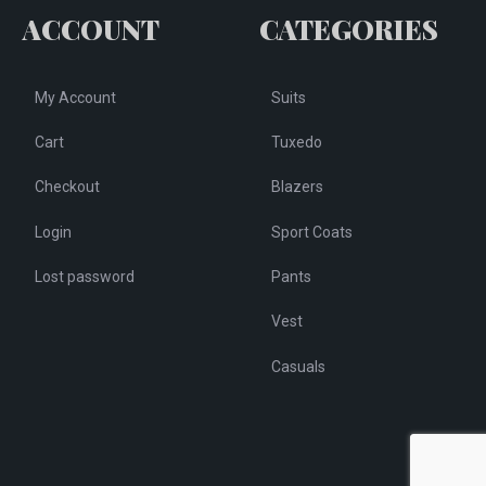
osen
ACCOUNT
CATEGORIES
on
the
e
product
My Account
Suits
oduct
page
ge
Cart
Tuxedo
Checkout
Blazers
Login
Sport Coats
Lost password
Pants
Vest
Casuals