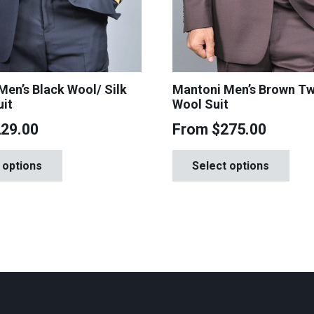
 Men’s Black Wool/ Silk
Mantoni Men’s Brown T
uit
Wool Suit
229.00
From
$
275.00
This
Th
 options
Select options
product
pr
has
ha
multiple
mul
variants.
var
The
Th
options
op
may
ma
be
be