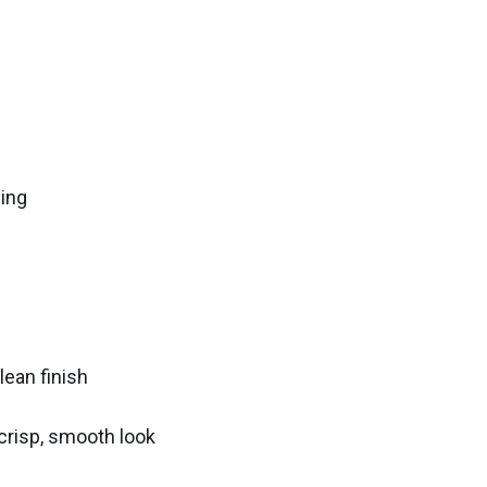
ling
lean finish
 crisp, smooth look