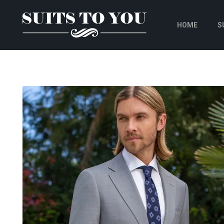
HOME
S