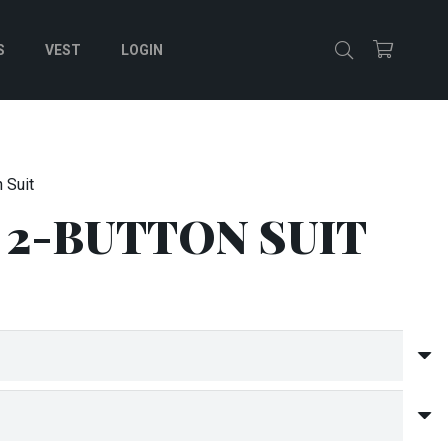
S
VEST
LOGIN
 Suit
 2-BUTTON SUIT