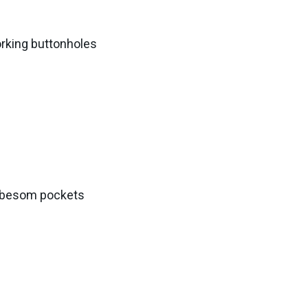
orking buttonholes
k besom pockets