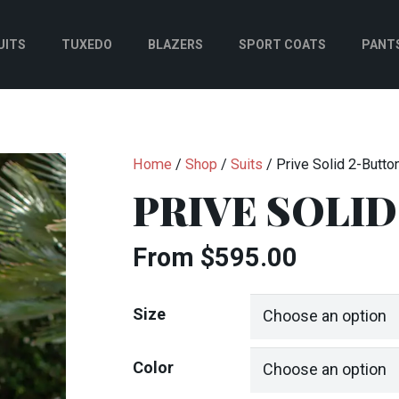
UITS
TUXEDO
BLAZERS
SPORT COATS
PANT
Home
/
Shop
/
Suits
/ Prive Solid 2-Button
PRIVE SOLID
From
$
595.00
Size
Color