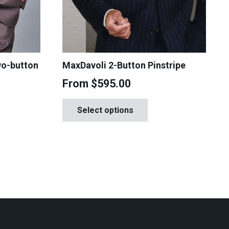
wo-button
MaxDavoli 2-Button Pinstripe
From
$
595.00
This
is
Select options
product
oduct
has
s
multiple
tiple
variants.
iants.
The
e
options
tions
may
y
be
chosen