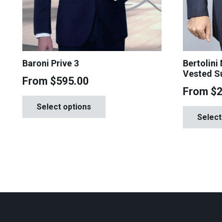
Baroni Prive 3
Bertolini
Vested S
From
$
595.00
From
$
This
Select options
product
Select
has
multiple
variants.
The
options
may
be
chosen