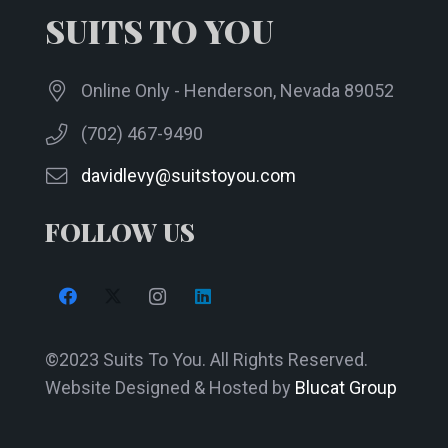
SUITS TO YOU
on
the
product
Online Only - Henderson, Nevada 89052
page
(702) 467-9490
davidlevy@suitstoyou.com
FOLLOW US
©2023 Suits To You. All Rights Reserved.
Website Designed & Hosted by
Blucat Group