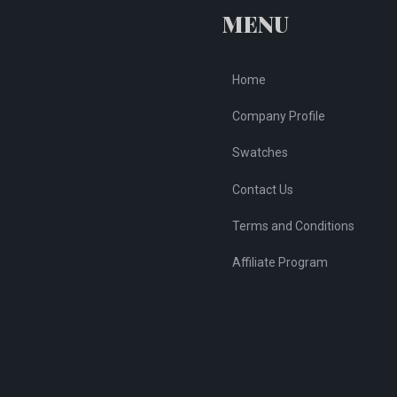
chosen
ch
MENU
on
on
the
th
Home
product
pr
page
pa
Company Profile
Swatches
Contact Us
Terms and Conditions
Affiliate Program