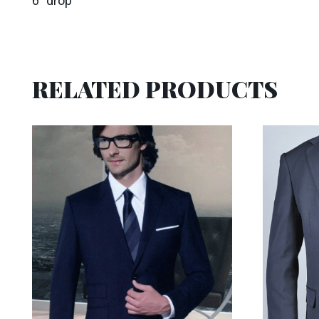
6″ drop
RELATED PRODUCTS