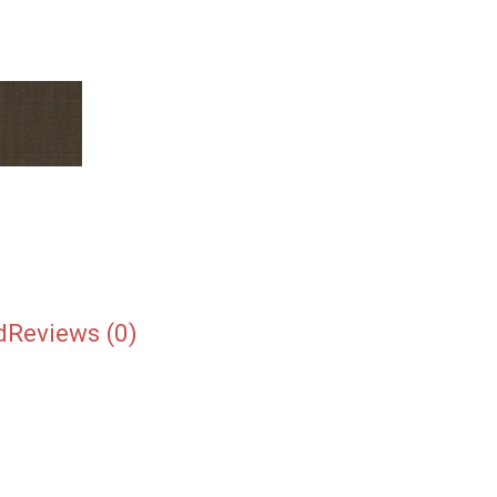
d
Reviews (0)