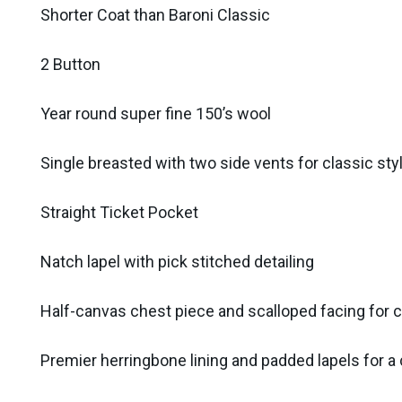
Shorter Coat than Baroni Classic
2 Button
Year round super fine 150’s wool
Single breasted with two side vents for classic sty
Straight Ticket Pocket
Natch lapel with pick stitched detailing
Half-canvas chest piece and scalloped facing for c
Premier herringbone lining and padded lapels for a