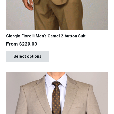
Giorgio Fiorelli Men’s Camel 2-button Suit
From
$
229.00
This
Select options
product
has
multiple
variants.
The
options
may
be