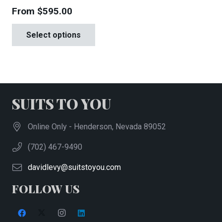
From
$
595.00
This
Select options
product
has
multiple
variants.
The
SUITS TO YOU
options
may
Online Only - Henderson, Nevada 89052
be
(702) 467-9490
chosen
on
davidlevy@suitstoyou.com
the
FOLLOW US
product
page