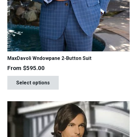
MaxDavoli Wndowpane 2-Button Suit
From
$
595.00
This
Select options
product
has
multiple
variants.
The
options
may