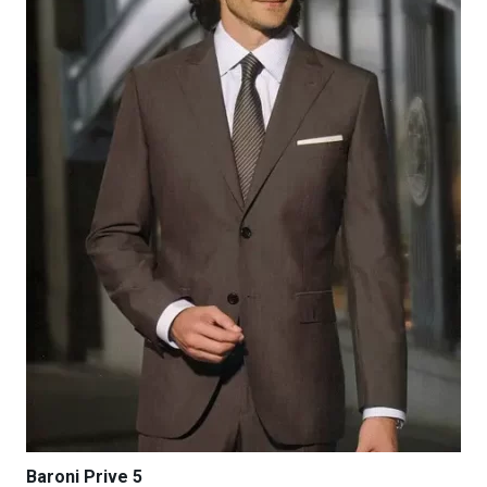
be
chosen
on
the
product
page
Baroni Prive 5