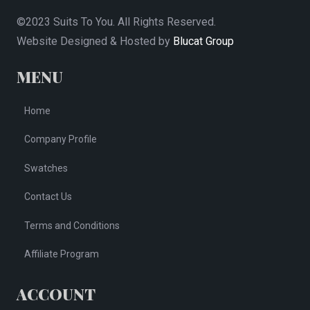
©2023 Suits To You. All Rights Reserved.
Website Designed & Hosted by
Blucat Group
MENU
Home
Company Profile
Swatches
Contact Us
Terms and Conditions
Affiliate Program
ACCOUNT