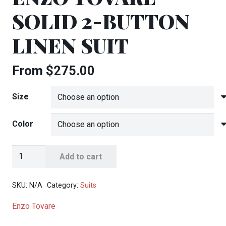
SOLID 2-BUTTON
LINEN SUIT
From
$
275.00
Size
Color
Enzo
Add to cart
Tovare
Solid
SKU:
N/A
Category:
Suits
2-
Enzo Tovare
Button
Linen