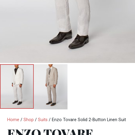
Home
/
Shop
/
Suits
/ Enzo Tovare Solid 2-Button Linen Suit
ENZO TOVARE