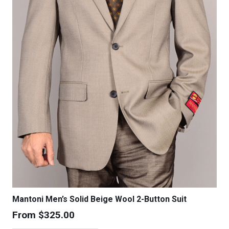
chosen
on
the
product
page
Mantoni Men’s Solid Beige Wool 2-Button Suit
From
$
325.00
This