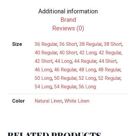
Suit
Additional information
quantity
Brand
Reviews (0)
Size
36 Regular
,
36 Short
,
38 Regular
,
38 Short
,
40 Regular
,
40 Short
,
42 Long
,
42 Regular
,
42 Short
,
44 Long
,
44 Regular
,
44 Short
,
46 Long
,
46 Regular
,
48 Long
,
48 Regular
,
50 Long
,
50 Regular
,
52 Long
,
52 Regular
,
54 Long
,
54 Regular
,
56 Long
Color
Natural Linen
,
White Linen
RELATED PRODUCTS