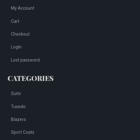
My Account
Cart
Checkout
Login
Lost password
CATEGORIES
Suits
Tuxedo
Blazers
Sport Coats