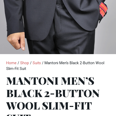
Home
/
Shop
/
Suits
/ Mantoni Men’s Black 2-Button Wool
Slim-Fit Suit
MANTONI MEN’S
BLACK 2-BUTTON
WOOL SLIM-FIT