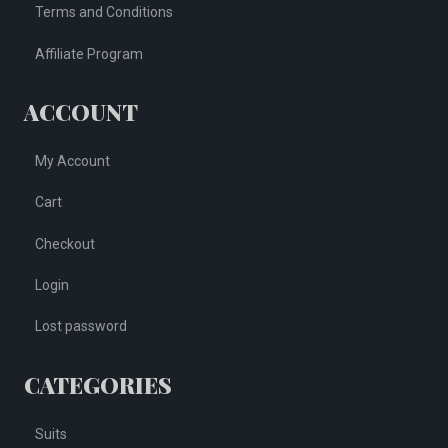
Terms and Conditions
Affiliate Program
ACCOUNT
My Account
Cart
Checkout
Login
Lost password
CATEGORIES
Suits