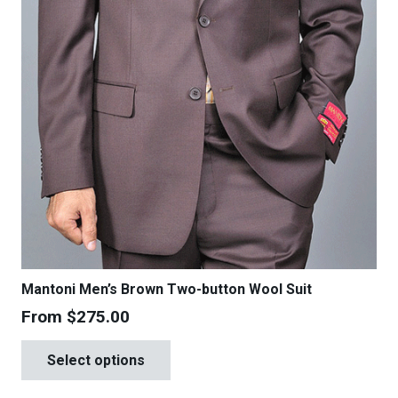
product
page
Mantoni Men’s Brown Two-button Wool Suit
From
$
275.00
This
Select options
product
has