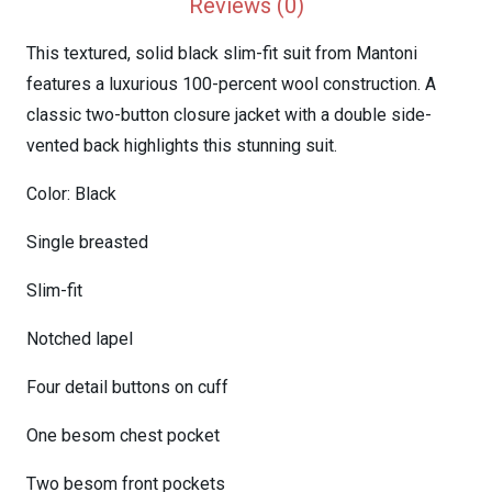
Reviews (0)
This textured, solid black slim-fit suit from Mantoni
features a luxurious 100-percent wool construction. A
classic two-button closure jacket with a double side-
vented back highlights this stunning suit.
Color: Black
Single breasted
Slim-fit
Notched lapel
Four detail buttons on cuff
One besom chest pocket
Two besom front pockets