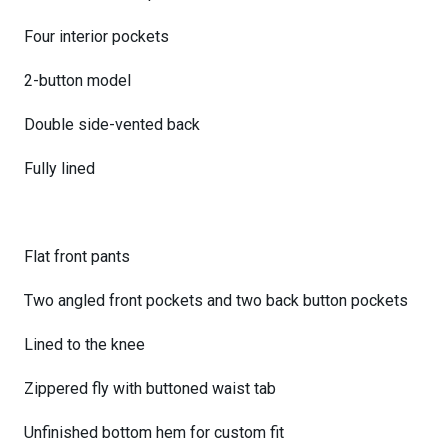
Four interior pockets
2-button model
Double side-vented back
Fully lined
Flat front pants
Two angled front pockets and two back button pockets
Lined to the knee
Zippered fly with buttoned waist tab
Unfinished bottom hem for custom fit