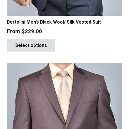
Bertolini Men’s Black Wool/ Silk Vested Suit
From
$
229.00
This
Select options
product
has
multiple
variants.
The
options
may
be
chosen
on
the