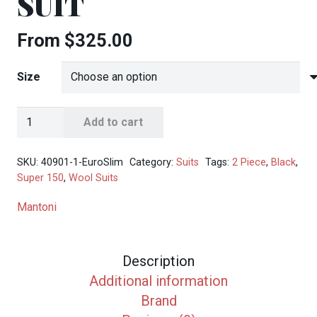
SUIT
From
$
325.00
Size
Mantoni
Add to cart
Men's
Black
SKU:
40901-1-EuroSlim
Category:
Suits
Tags:
2 Piece
,
Black
,
2-
Super 150
,
Wool Suits
Button
Mantoni
Wool
Slim-
Fit
Description
Suit
Additional information
quantity
Brand