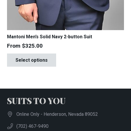
Mantoni Men’s Solid Navy 2-button Suit
From
$
325.00
This
Select options
product
has
multiple
variants.
The
SUITS TO YOU
options
may
Online Only - Henderson, Nevada 89052
be
(702) 467-9490
chosen