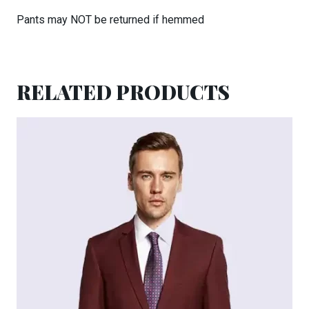
Pants may NOT be returned if hemmed
RELATED PRODUCTS