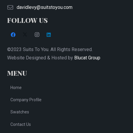
on
davidlevy@suitstoyou.com
the
FOLLOW US
product
page
©2023 Suits To You. All Rights Reserved.
Website Designed & Hosted by
Blucat Group
MENU
Home
Company Profile
Swatches
Contact Us