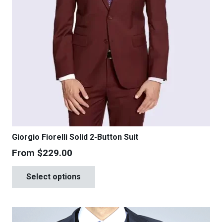
Giorgio Fiorelli Solid 2-Button Suit
From
$
229.00
This
Select options
product
has
multiple
variants.