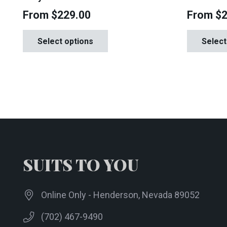
From
$
229.00
From
$
This
Select options
Select
product
has
multiple
variants.
The
options
may
be
chosen
SUITS TO YOU
on
the
Online Only - Henderson, Nevada 89052
product
page
(702) 467-9490