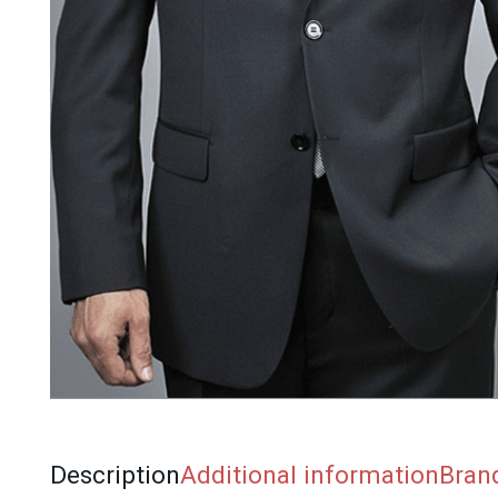
Description
Additional information
Bran