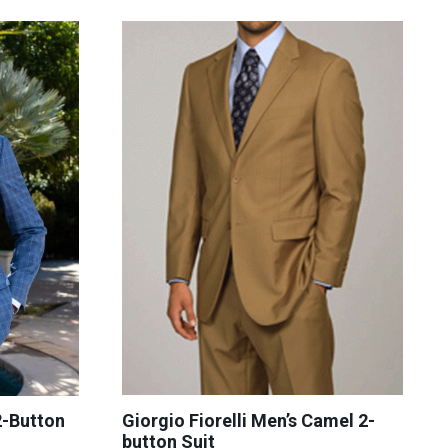
Giorgio Fiorelli Men’s Camel 2-
-Button
button Suit