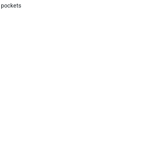
k pockets