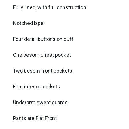
Fully lined, with full construction
Notched lapel
Four detail buttons on cuff
One besom chest pocket
Two besom front pockets
Four interior pockets
Underarm sweat guards
Pants are Flat Front