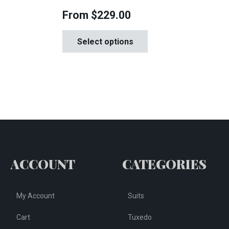
From
$
229.00
This
is
Select options
product
oduct
has
s
multiple
tiple
variants.
iants.
The
e
options
tions
may
y
be
chosen
osen
ACCOUNT
CATEGORIES
on
the
e
My Account
Suits
product
oduct
page
ge
Cart
Tuxedo