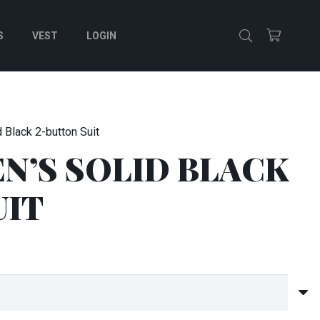
S
VEST
LOGIN
 Black 2-button Suit
N’S SOLID BLACK
UIT