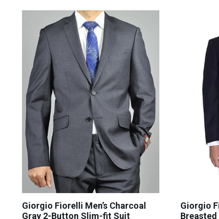
Giorgio Fiorelli Men’s Charcoal
Giorgio F
Gray 2-Button Slim-fit Suit
Breasted 