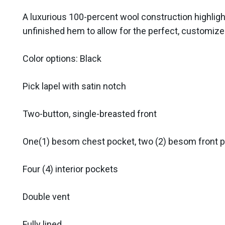
A luxurious 100-percent wool construction highligh
unfinished hem to allow for the perfect, customized
Color options: Black
Pick lapel with satin notch
Two-button, single-breasted front
One(1) besom chest pocket, two (2) besom front 
Four (4) interior pockets
Double vent
Fully lined