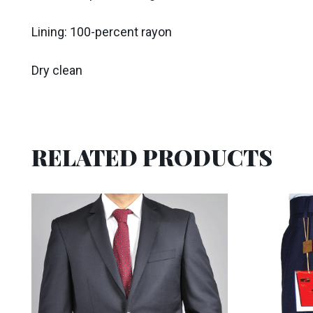
Lining: 100-percent rayon
Dry clean
RELATED PRODUCTS