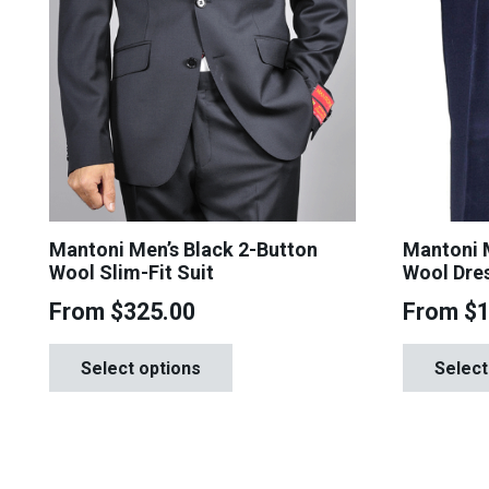
Mantoni Men’s Black 2-Button
Mantoni M
Wool Slim-Fit Suit
Wool Dre
From
$
325.00
From
$
This
Select options
Select
product
has
multiple
variants.