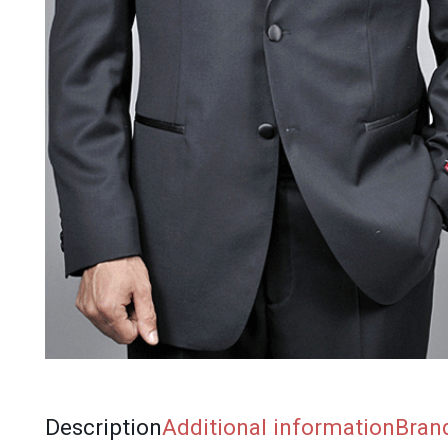
Description
Additional information
Bran