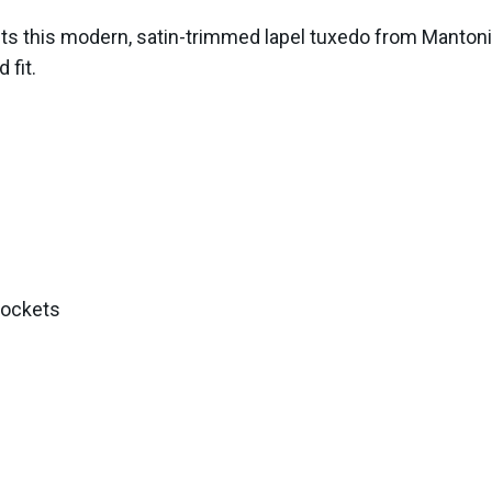
ts this modern, satin-trimmed lapel tuxedo from Mantoni. 
 fit.
pockets