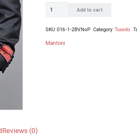
Mantoni
Add to cart
Men's
Black
SKU:
016-1-2BV.NoP
Category:
Tuxedo
T
Wool
Tuxedo
Mantoni
quantity
d
Reviews (0)