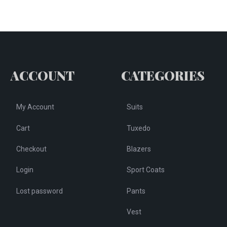
The
e
options
tions
may
y
be
chosen
osen
ACCOUNT
CATEGORIES
on
the
e
product
My Account
Suits
oduct
page
ge
Cart
Tuxedo
Checkout
Blazers
Login
Sport Coats
Lost password
Pants
Vest