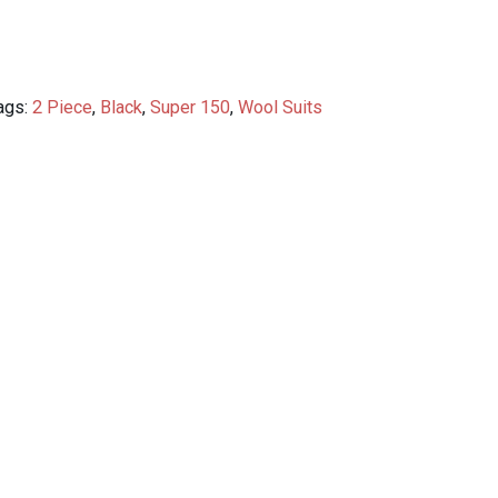
ags:
2 Piece
,
Black
,
Super 150
,
Wool Suits