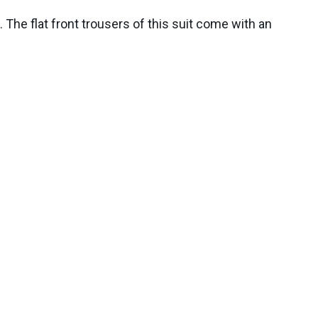
The flat front trousers of this suit come with an