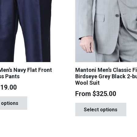
en’s Navy Flat Front
Mantoni Men’s Classic Fi
ss Pants
Birdseye Grey Black 2-b
Wool Suit
119.00
From
$
325.00
This
Th
 options
product
Select options
pr
has
ha
multiple
mul
variants.
var