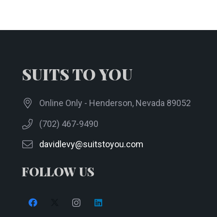
The
options
may
be
chosen
SUITS TO YOU
on
the
product
Online Only - Henderson, Nevada 89052
page
(702) 467-9490
davidlevy@suitstoyou.com
FOLLOW US