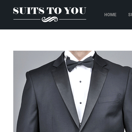
HOME
S