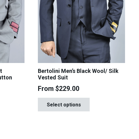
t
Bertolini Men’s Black Wool/ Silk
utton
Vested Suit
From
$
229.00
This
is
Select options
product
oduct
has
s
multiple
tiple
variants.
iants.