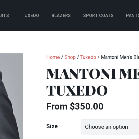
UITS
TUXEDO
BLAZERS
SPORT COATS
PANT
Home
/
Shop
/
Tuxedo
/ Mantoni Men’s Bl
MANTONI ME
TUXEDO
From
$
350.00
Size