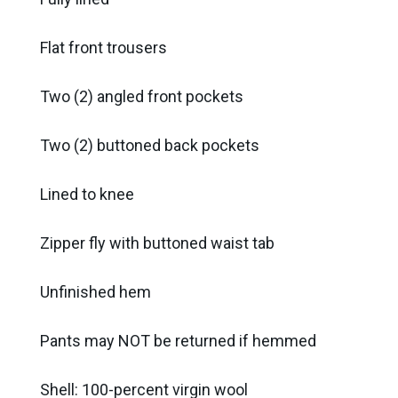
Flat front trousers
Two (2) angled front pockets
Two (2) buttoned back pockets
Lined to knee
Zipper fly with buttoned waist tab
Unfinished hem
Pants may NOT be returned if hemmed
Shell: 100-percent virgin wool