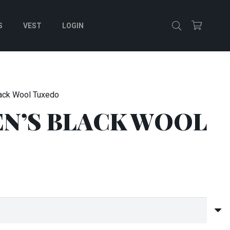
S
VEST
LOGIN
ack Wool Tuxedo
N’S BLACK WOOL